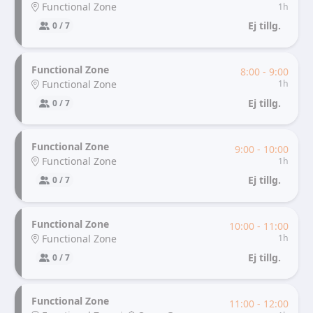
Functional Zone
1h
Ej tillg.
0 / 7
Functional Zone
8:00 - 9:00
Functional Zone
1h
Ej tillg.
0 / 7
Functional Zone
9:00 - 10:00
Functional Zone
1h
Ej tillg.
0 / 7
Functional Zone
10:00 - 11:00
Functional Zone
1h
Ej tillg.
0 / 7
Functional Zone
11:00 - 12:00