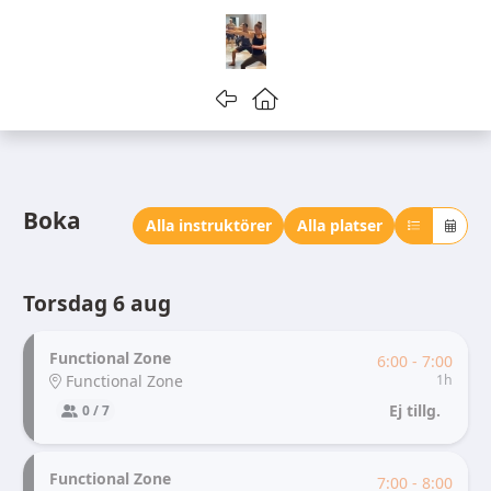
Gå tillbaka
Gå till startsidan
Boka
Alla instruktörer
Alla platser
Torsdag 6 aug
Functional Zone
6:00 - 7:00
Functional Zone
1h
Ej tillg.
0 / 7
Functional Zone
7:00 - 8:00